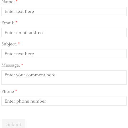
Name:
*
Email:
*
Subject:
*
Message:
*
Phone
*