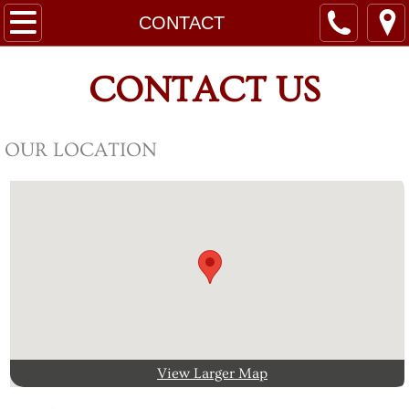
HOME
CONTACT
RATES
CONTACT US
LEASES
OUR LOCATION
SITE MAPS
RESORT RULES
CONTACT
ABOUT
AREA ATTRACTIONS
View Larger Map
Guest Registration