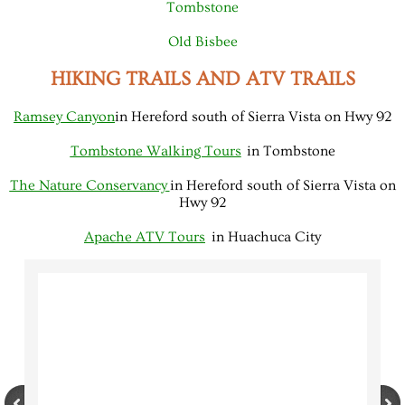
Tombstone
Old Bisbee
HIKING TRAILS AND ATV TRAILS
Ramsey Canyon
in Hereford south of Sierra Vista on Hwy 92
Tombstone Walking Tours
in Tombstone
The Nature Conservancy
in Hereford south of Sierra Vista on
Hwy 92
Apache ATV Tours
in Huachuca City