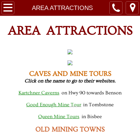
HOME
AREA ATTRACTIONS
RATES
AREA ATTRACTIONS
LEASES
SITE MAPS
RESORT RULES
CAVES AND MINE TOURS
Click on the name to go to their websites.
CONTACT
Kartchner Caverns
on Hwy 90 towards Benson
ABOUT
Good Enough Mine
Tour
in Tombstone
Queen Mine Tours
in Bisbee
AREA ATTRACTIONS
OLD MINING TOWNS
Guest Registration